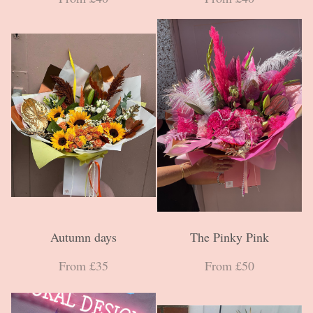
Autumn days
The Pinky Pink
From £35
From £50