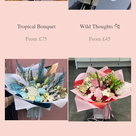
Tropical Bouquet
Wild Thoughts 🐆
From £75
From £45