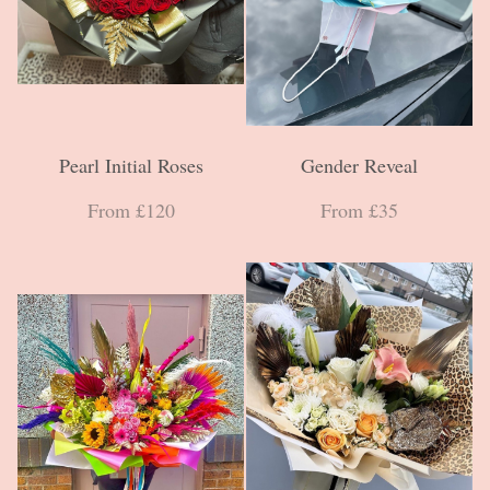
Pearl Initial Roses
Gender Reveal
From £120
From £35