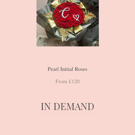
Pearl Initial Roses
From £120
IN DEMAND