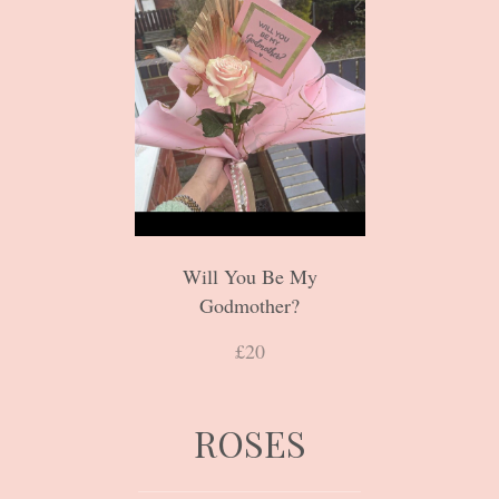
Will You Be My
Godmother?
£20
ROSES