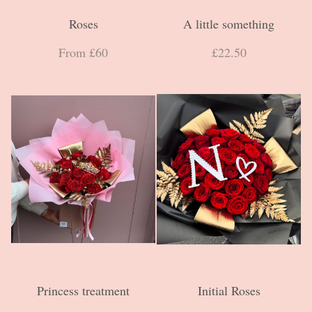
Roses
A little something
From £60
£22.50
Princess treatment
Initial Roses