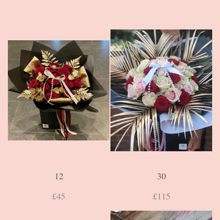
12
30
£45
£115