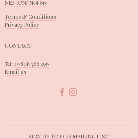
NE5 3PN/ Ne4 8rs
Terms & Conditions
Privacy Policy
CONTACT
Tel:
07808 766 296
Email us
SIGN UP TO OUR MAILING LIST: