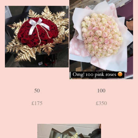
50
100
£175
£350