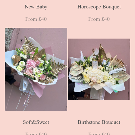
New Baby
Horoscope Bouquet
From £40
From £40
Soft&Sweet
Birthstone Bouquet
From £40
From £40