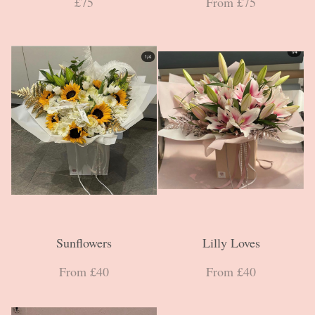
£75
From £75
Sunflowers
Lilly Loves
From £40
From £40