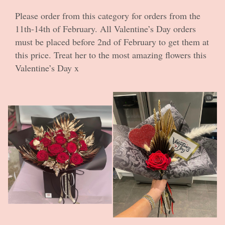
Roses
Please order from this category for orders from the
11th-14th of February. All Valentine’s Day orders
In Demand
must be placed before 2nd of February to get them at
this price. Treat her to the most amazing flowers this
Valentine’s Day x