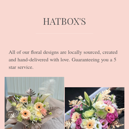
HATBOX'S
All of our floral designs are locally sourced, created
and hand-delivered with love. Guaranteeing you a 5
star service.