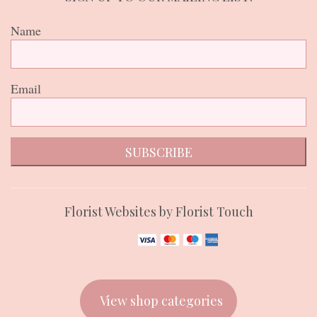
Name
Email
SUBSCRIBE
Florist Websites by Florist Touch
View shop categories