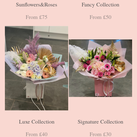
Sunflowers&Roses
Fancy Collection
From £75
From £50
Luxe Collection
Signature Collection
From £40
From £30