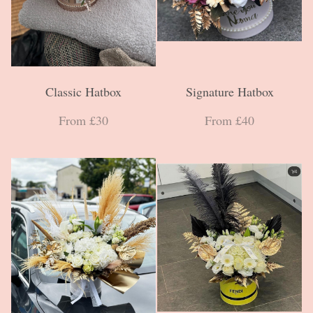
Classic Hatbox
Signature Hatbox
From £30
From £40