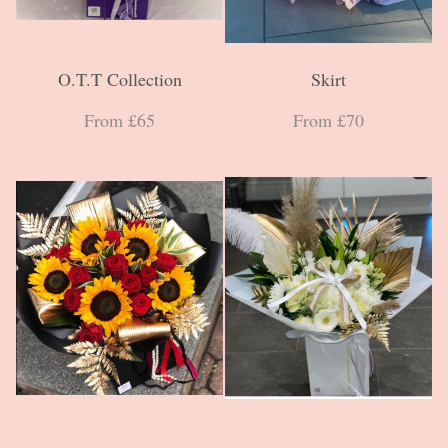
O.T.T Collection
Skirt
From £65
From £70