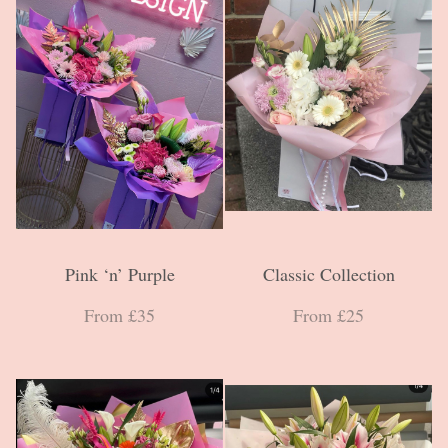
Pink ‘n’ Purple
Classic Collection
From £35
From £25