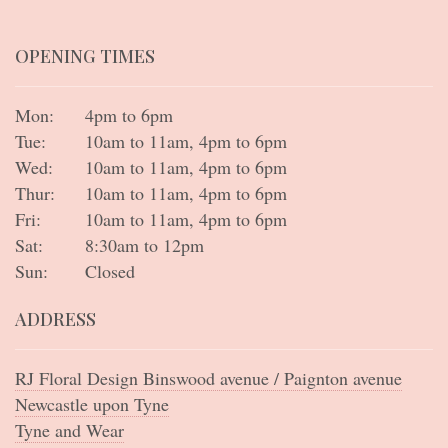
OPENING TIMES
Mon:
4pm to 6pm
Tue:
10am to 11am, 4pm to 6pm
Wed:
10am to 11am, 4pm to 6pm
Thur:
10am to 11am, 4pm to 6pm
Fri:
10am to 11am, 4pm to 6pm
Sat:
8:30am to 12pm
Sun:
Closed
ADDRESS
RJ Floral Design Binswood avenue / Paignton avenue
Newcastle upon Tyne
Tyne and Wear