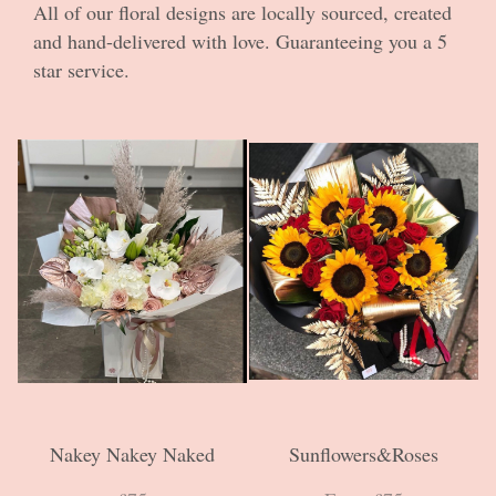
All of our floral designs are locally sourced, created
and hand-delivered with love. Guaranteeing you a 5
star service.
Nakey Nakey Naked
Sunflowers&Roses