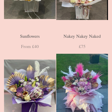
Sunflowers
Nakey Nakey Naked
From £40
£75