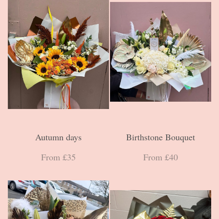
Autumn days
Birthstone Bouquet
From £35
From £40