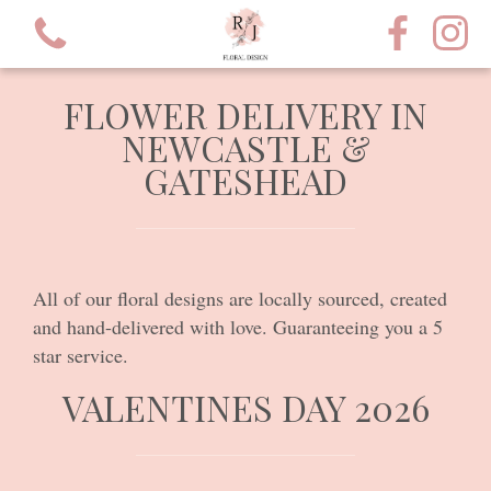
FLOWER DELIVERY IN
NEWCASTLE &
GATESHEAD
View all categories
Valentines Day 2026
All of our floral designs are locally sourced, created
and hand-delivered with love. Guaranteeing you a 5
Bouquets
star service.
Hatbox's
VALENTINES DAY 2026
Proposals?