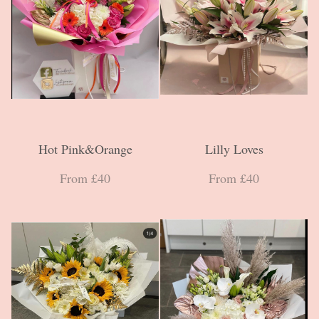
Hot Pink&Orange
Lilly Loves
From £40
From £40