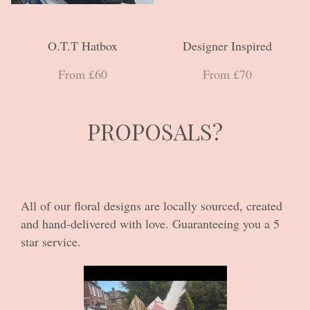
O.T.T Hatbox
Designer Inspired
From £60
From £70
PROPOSALS?
All of our floral designs are locally sourced, created
and hand-delivered with love. Guaranteeing you a 5
star service.