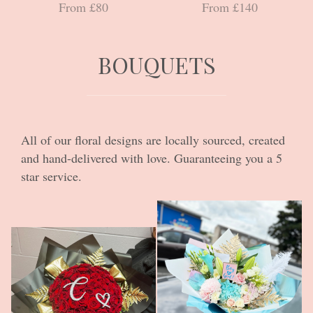
From £80
From £140
BOUQUETS
All of our floral designs are locally sourced, created
and hand-delivered with love. Guaranteeing you a 5
star service.