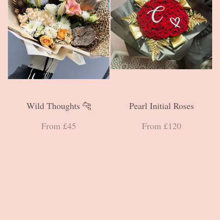
Wild Thoughts 🐆
Pearl Initial Roses
From £45
From £120